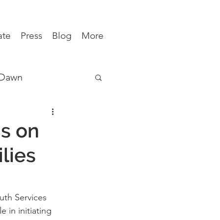
ate
Press
Blog
More
 Dawn
ews
s on
lies
uth Services 
 in initiating 