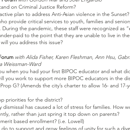
and on Criminal Justice Reform?
ctive plan to address Anti-Asian violence in the Sunset?
who provide critical services to youth, families and senio
 During the pandemic, these staff were recognized as “e
nder-paid to the point that they are unable to live in t
will you address this issue?
Forum 
with Alida Fisher, Karen Fleshman, Ann Hsu, Gabri
sa Weissman-Ward 
u when you had your first BIPOC educator and what did
ll you work to support more BIPOC educators in the dis
rop G? (Amends the city’s charter to allow 16- and 17-y
 priorities for the district?
dismissal has caused a lot of stress for families. How 
ently, rather than just spring it top down on parents?
erit based enrollment? (i.e. Lowell)
o to support and grow feelings of unity for such a diver