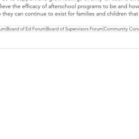
ieve the efficacy of afterschool programs to be and ho
they can continue to exist for families and children tha
rum
Board of Ed Forum
Board of Supervisors Forum
Community Conv