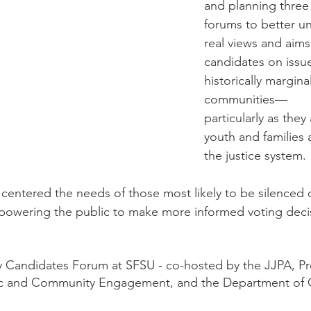
and planning three
forums to better u
real views and aims 
candidates on issu
historically margina
communities––
particularly as they 
youth and families 
the justice system. 
centered the needs of those most likely to be silenced 
owering the public to make more informed voting deci
ey Candidates Forum at SFSU - co-hosted by the JJPA, P