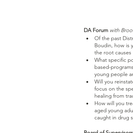
DA Forum 
with Broo
Of the past Dis
Boudin, how is y
the root causes
What specific p
based-programs a
young people an
Will you reinsta
focus on the spe
healing from tr
How will you tr
aged young adult
caught in drug s
Board of Supervisor