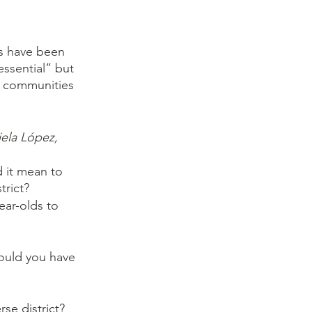
rs have been 
ssential” but 
he communities 
ela López, 
 it mean to 
trict?
ear-olds to 
would you have 
se district?