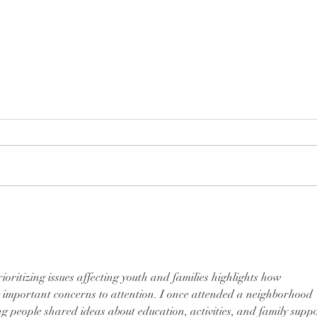
Suns
Our Historic Sunset Festival
Brings Joy to the Sunset
ioritizing issues affecting youth and families highlights how 
 important concerns to attention. I once attended a neighborhood 
 people shared ideas about education, activities, and family suppo