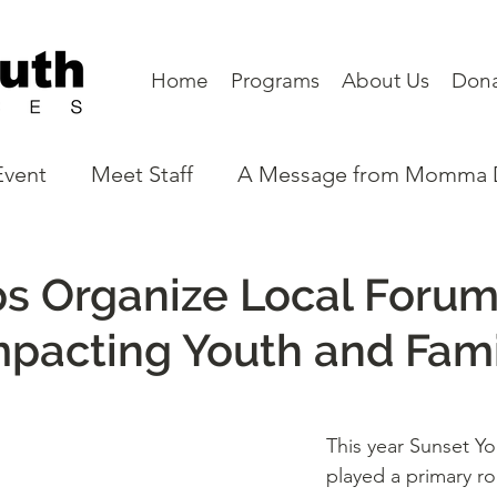
Home
Programs
About Us
Don
Event
Meet Staff
A Message from Momma
eet a Board Member
Partners
Program N
s Organize Local Forum
mpacting Youth and Fami
This year Sunset Yo
played a primary role