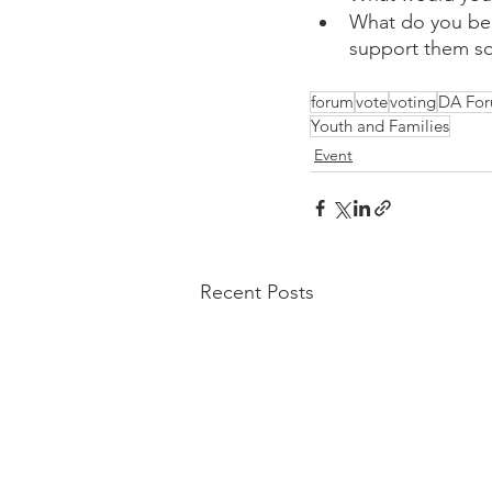
What do you bel
support them so 
forum
vote
voting
DA Fo
Youth and Families
Event
Recent Posts