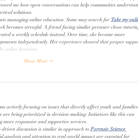
showed me how open conversations can help communities understan
tical solutions.
ents managing online education. Some may search for 
Take my onli
k becomes stressful. A friend facing similar pressure chose tutorin
reated a weekly schedule instead. Over time, she became more 
gnments independently. Her experience showed that proper suppo
ke online learning…
Show More
ms actively focusing on issues that directly affect youth and families
are being prioritized in decision-making. Initiatives like this can 
g more responsive and supportive services.
-driven discussion is similar in approach to 
Forensic Science 
ul analysis and attention to real-world impact are essential for 