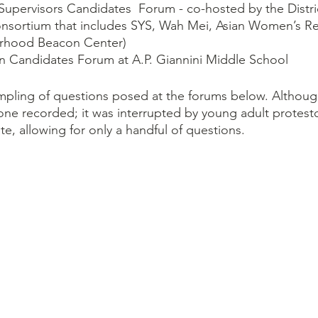
f Supervisors Candidates  Forum - co-hosted by the Distri
onsortium that includes SYS, Wah Mei, Asian Women’s Re
rhood Beacon Center)
n Candidates Forum at A.P. Giannini Middle School
mpling of questions posed at the forums below. Althoug
ne recorded; it was interrupted by young adult protesto
te, allowing for only a handful of questions.