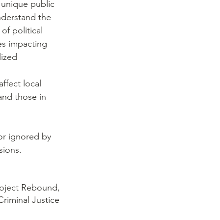
 unique public 
nderstand the 
of political 
es impacting 
lized 
affect local 
and those in 
 
or ignored by 
sions.
roject Rebound,