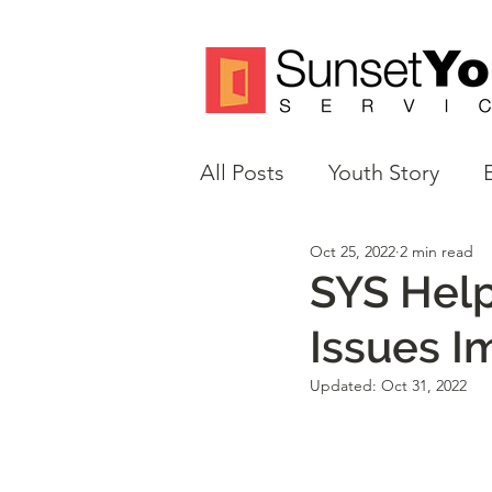
All Posts
Youth Story
Oct 25, 2022
2 min read
Volunteer Spotlight
M
SYS Help
Issues I
Justice Reform
Updated:
Oct 31, 2022