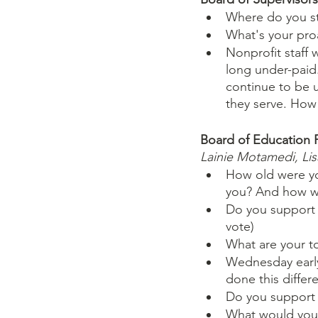
Where do you st
What's your proa
Nonprofit staff 
long under-paid.
continue to be u
they serve. How 
Board of Education 
Lainie Motamedi, Li
How old were yo
you? And how wi
Do you support P
vote)
What are your top
Wednesday early 
done this differ
Do you support m
What would you d