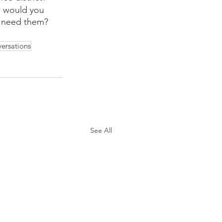
w would you 
t need them? 
ersations
See All