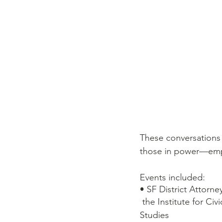
These conversations 
those in power––emp
Events included:  
• SF District Attorn
 the Institute for Civic and Community Engagement, and the Department of Criminal Justice 
Studies