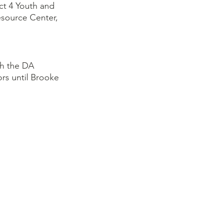
ct 4 Youth and 
source Center, 
h the DA 
rs until Brooke 