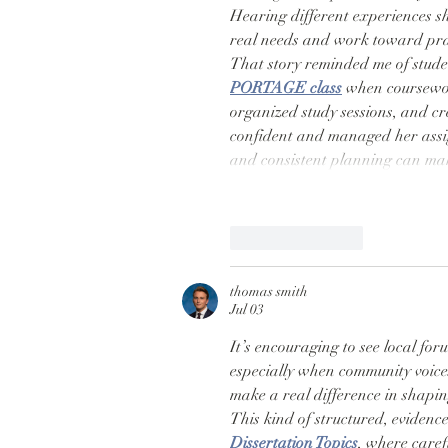
Hearing different experiences 
real needs and work toward prac
That story reminded me of stud
PORTAGE class
 when coursewor
organized study sessions, and c
confident and managed her assi
and consistent planning can ma
Like
Reply
thomas smith
Jul 03
It’s encouraging to see local foru
especially when community voices 
make a real difference in shapin
This kind of structured, evidence
Dissertation Topics
, where caref