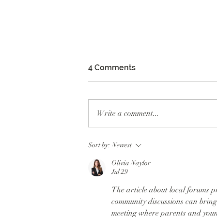
4 Comments
Write a comment...
Lunar New Year
Sort by:
Newest
Olivia Naylor
Jul 29
The article about local forums pr
community discussions can bring
meeting where parents and young