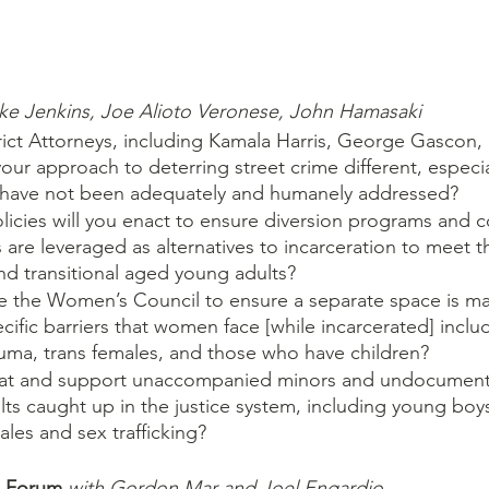
ke Jenkins, Joe Alioto Veronese, John Hamasaki
trict Attorneys, including Kamala Harris, George Gascon,
our approach to deterring street crime different, especia
 have not been adequately and humanely addressed?
olicies will you enact to ensure diversion programs and 
re leveraged as alternatives to incarceration to meet t
d transitional aged young adults? 
te the Women’s Council to ensure a separate space is ma
cific barriers that women face [while incarcerated] inclu
auma, trans females, and those who have children?
eat and support unaccompanied minors and undocumente
s caught up in the justice system, including young boys
ales and sex trafficking?
s Forum 
with Gordon Mar and Joel Engardio