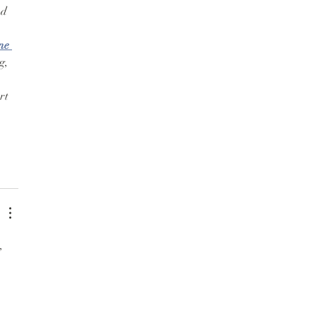
d 
ne 
g, 
rt 
, 