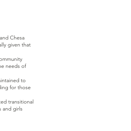
 and Chesa 
lly given that 
community 
he needs of 
intained to 
ding for those 
d transitional 
 and girls 