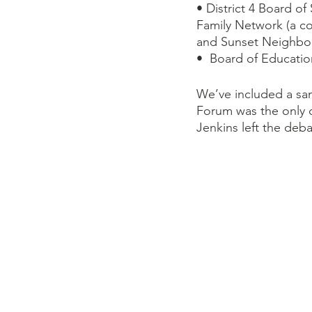
• District 4 Board o
Family Network (a c
and Sunset Neighbo
•  Board of Educatio
We’ve included a sa
Forum was the only o
Jenkins left the deba