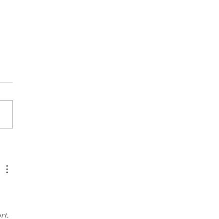
et Community Festival
rt. 