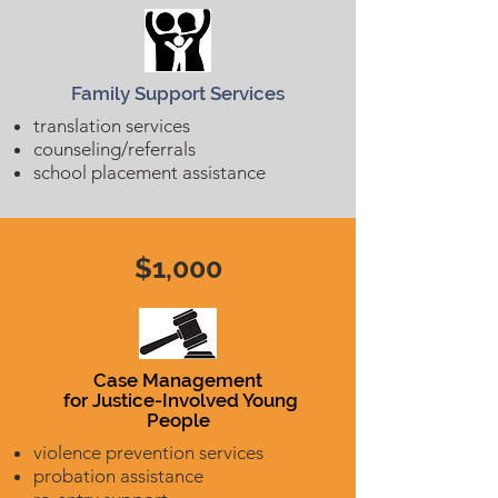
Family Support Services
translation services
counseling/referrals
school placement assistance
$1,000
Case Management
for Justice-Involved Young
People
violence prevention services
probation assistance