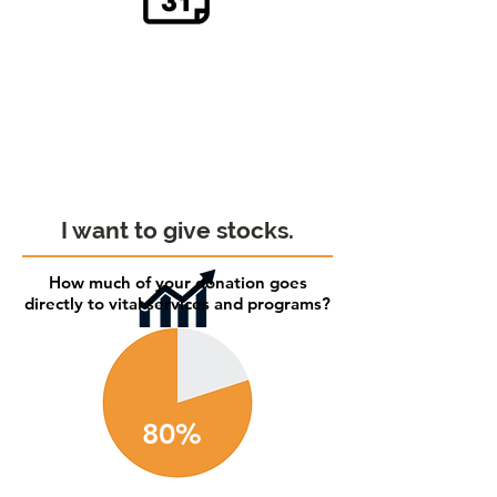
I want to give stocks.
How much of your donation goes
directly to vital services and programs?
80%