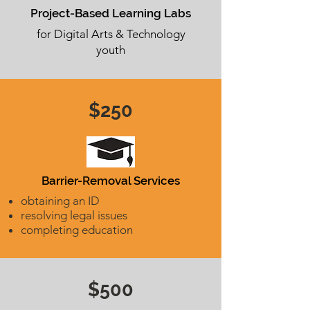
Project-Based Learning Labs
for Digital Arts & Technology
youth
$250
Barrier-Removal Services
obtaining an ID
resolving legal issues
completing education
$500