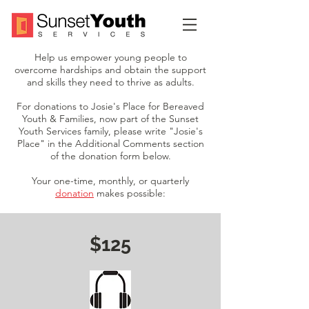
Help us empower young people to
overcome hardships and obtain the support
and skills they need to thrive as adults.
For donations to Josie's Place for Bereaved
Youth & Families, now part of the Sunset
Youth Services family, please write "Josie's
Place" in the Additional Comments section
of the donation form below.
Your one-time, monthly, or quarterly
donation
makes possible:
$125