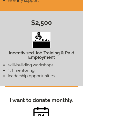
re-entry support
$2,500
Incentivized Job Training & Paid
Employment
skill-building workshops
1:1 mentoring
leadership opportunities
I want to donate monthly.