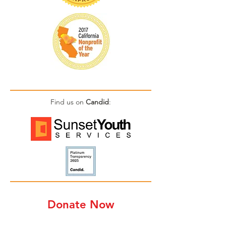
Find us on
Candid
:
Donate Now