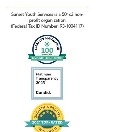
Sunset Youth Services is a 501c3 non-
profit organization
(Federal Tax ID Number:
93-1004117)