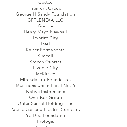
Costco
Fremont Group
George H Sandy Foundation
GFTLENEXA LLC
Google
Henry Mayo Newhall
Imprint City
Intel
Kaiser Permanente
Kimball
Kronos Quartet
Livable City
McKinsey
Miranda Lux Foundation
Musicians Union Local No. 6
Native Instruments
Omidyar Group
Outer Sunset Holdings, Inc
Pacific Gas and Electric Company
Pro Deo Foundation
Prologis