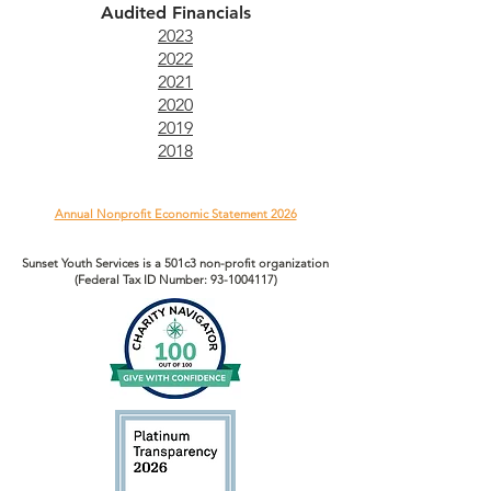
Audited Financials
2023
2022
2021
2020
2019
2018
Annual Nonprofit Economic Statement 2026
Sunset Youth Services is a 501c3 non-profit organization
(Federal Tax ID Number:
93-1004117)