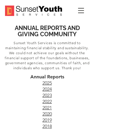
ANNUAL REPORTS AND
GIVING COMMUNITY
Sunset Youth Services is committed to
maintaining financial stability and sustainability.
We could not achieve our goals without the
financial support of the foundations, businesses,
government agencies, communities of faith, and
individuals who support us. Thank you!
Annual Reports
2025
2024
2023
2022
2021
2020
2019
2018