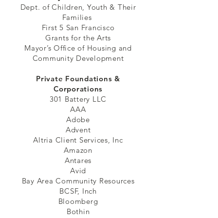
Dept. of Children, Youth & Their
Families
First 5 San Francisco
Grants for the Arts
Mayor’s Office of Housing and
Community Development
Private Foundations &
Corporations
301 Battery LLC
AAA
Adobe
Advent
Altria Client Services, Inc
Amazon
Antares
Avid
Bay Area Community Resources
BCSF, Inch
Bloomberg
Bothin