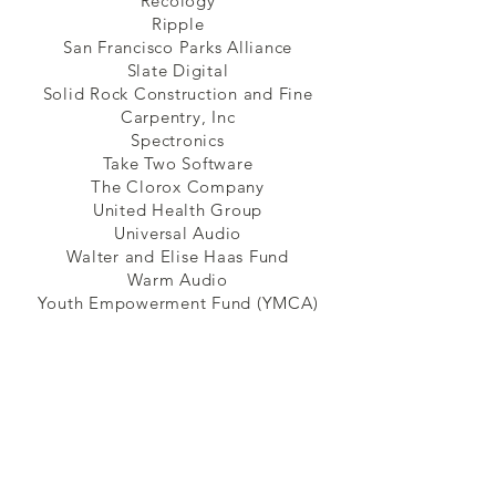
Recology
Ripple
San Francisco Parks Alliance
Slate Digital
Solid Rock Construction and Fine
Carpentry, Inc
Spectronics
Take Two Software
The Clorox Company
United Health Group
Universal Audio
Walter and Elise Haas Fund
Warm Audio
Youth Empowerment Fund (YMCA)
Communities of Faith
Cornerstone Church
Crescent City Church of the Nazarene
Northern California District Church of the
Nazarene
Oakland Bayview Fellowship
Reality San Francisco