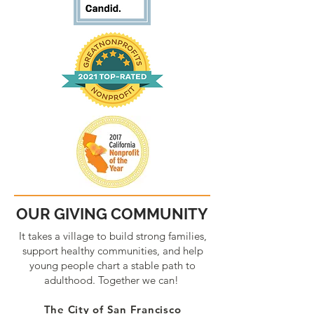
OUR GIVING COMMUNITY
It takes a village to build strong families,
support healthy communities, and help
young people chart a stable path to
adulthood. Together we can!
The City of San Francisco