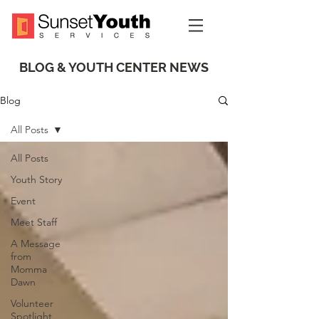
BLOG & YOUTH CENTER NEWS
Blog
All Posts
All Posts
Youth Story
Event
Meet Staff
A Message
from
Momma
Dawn
Volunteer
Spotlight