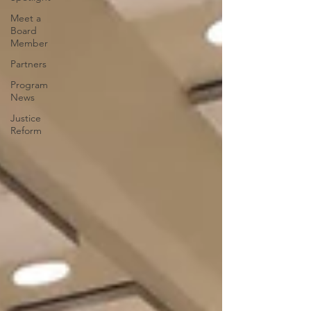
Meet a
Board
Member
Partners
Program
News
Justice
Reform