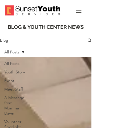
BLOG & YOUTH CENTER NEWS
Blog
All Posts
All Posts
Youth Story
Event
Meet Staff
A Message
from
Momma
Dawn
Volunteer
Spotlight