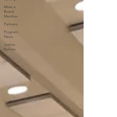
Meet a
Board
Member
Partners
Program
News
Justice
Reform