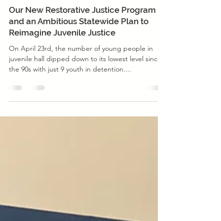
Nov 17, 2020
2 min read
Justice Reform
Our New Restorative Justice Program
and an Ambitious Statewide Plan to
Reimagine Juvenile Justice
On April 23rd, the number of young people in
juvenile hall dipped down to its lowest level since
the 90s with just 9 youth in detention....