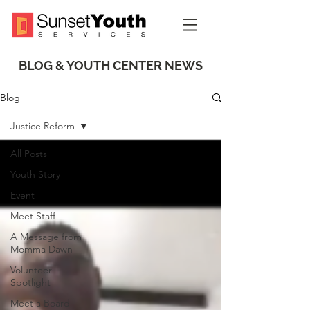
BLOG & YOUTH CENTER NEWS
Blog
Justice Reform
All Posts
Youth Story
Event
Meet Staff
A Message from
Momma Dawn
Volunteer
Spotlight
Meet a Board