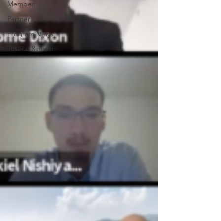
Member
Partners
Program News
Justice Reform