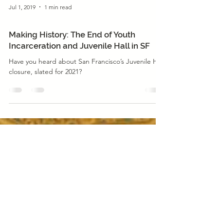
Jul 1, 2019
1 min read
Justice Reform
Making History: The End of Youth
Incarceration and Juvenile Hall in SF
Have you heard about San Francisco’s Juvenile Hall
closure, slated for 2021?