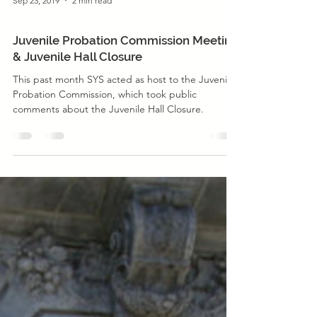
Sep 23, 2019
2 min read
Justice Reform
Juvenile Probation Commission Meeting
& Juvenile Hall Closure
This past month SYS acted as host to the Juvenile
Probation Commission, which took public
comments about the Juvenile Hall Closure.