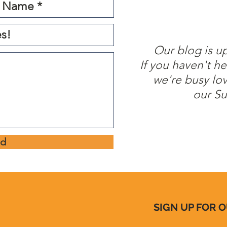
Our blog is u
If you haven't he
we're busy lo
our Su
nd
SIGN UP FOR 