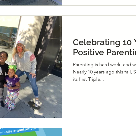
Celebrating 10 
Positive Parent
Parenting is hard work, and we
Nearly 10 years ago this fall,
its first Triple...