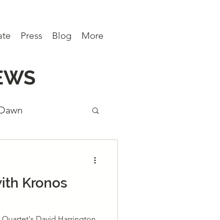
ate
Press
Blog
More
EWS
 Dawn
ews
ith Kronos
 Quartet's David Harrington,