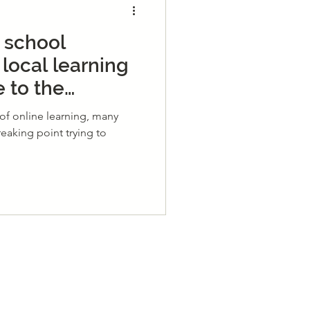
 school
 local learning
 to the
rning Hub!
of online learning, many
reaking point trying to