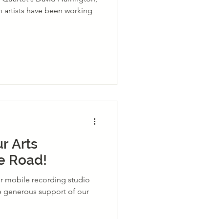
th artists have been working
r Arts
e Road!
ur mobile recording studio
he generous support of our