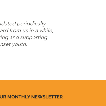
pdated periodically.
ard from us in a while,
ving and supporting
nset youth.
OUR MONTHLY NEWSLETTER