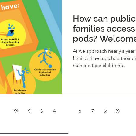
How can public
families access
pods? Welcome
Community Lea
As we approach nearly a year 
families have reached their b
manage their children’s...
3
4
5
6
7