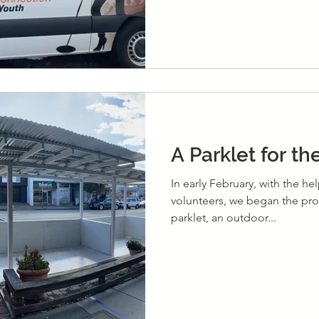
A Parklet for t
In early February, with the he
volunteers, we began the pro
parklet, an outdoor...