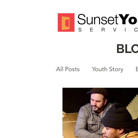
BL
All Posts
Youth Story
Volunteer Spotlight
M
Justice Reform