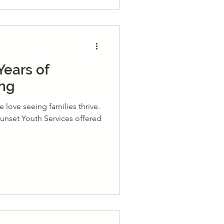
Years of
ing
 love seeing families thrive.
 Sunset Youth Services offered