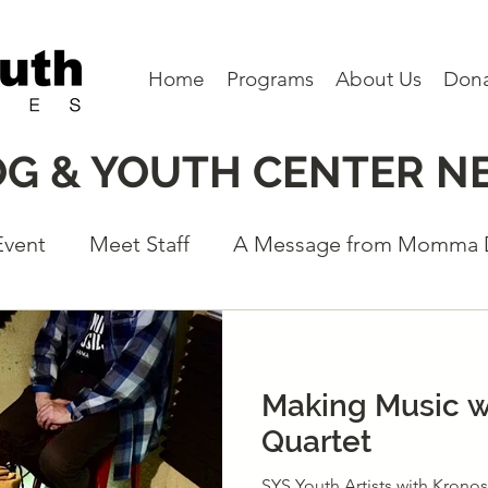
Home
Programs
About Us
Don
OG & YOUTH CENTER N
Event
Meet Staff
A Message from Momma
eet a Board Member
Partners
Program N
Making Music w
Quartet
SYS Youth Artists with Kronos