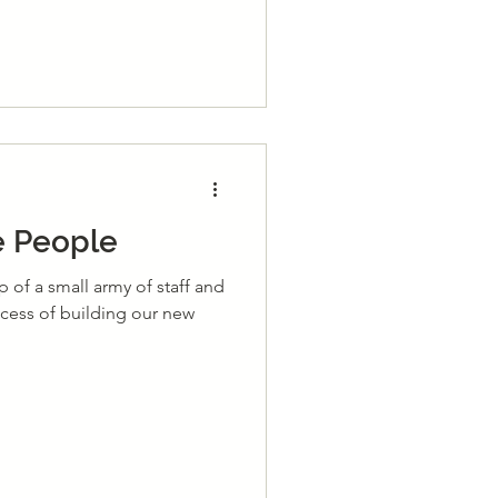
he People
lp of a small army of staff and
cess of building our new