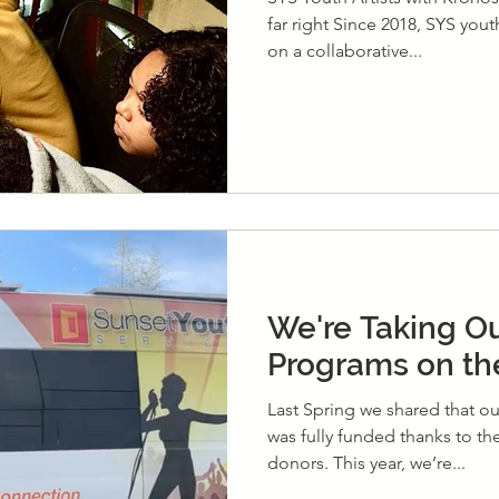
far right Since 2018, SYS you
on a collaborative...
We're Taking Ou
Programs on th
Last Spring we shared that o
was fully funded thanks to t
donors. This year, we’re...