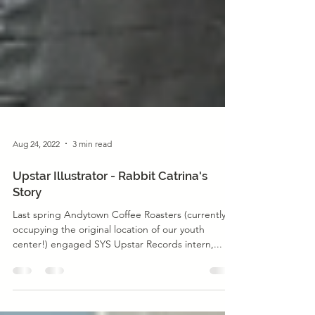
Aug 24, 2022
3 min read
Upstar Illustrator - Rabbit Catrina's
Story
Last spring Andytown Coffee Roasters (currently
occupying the original location of our youth
center!) engaged SYS Upstar Records intern,...