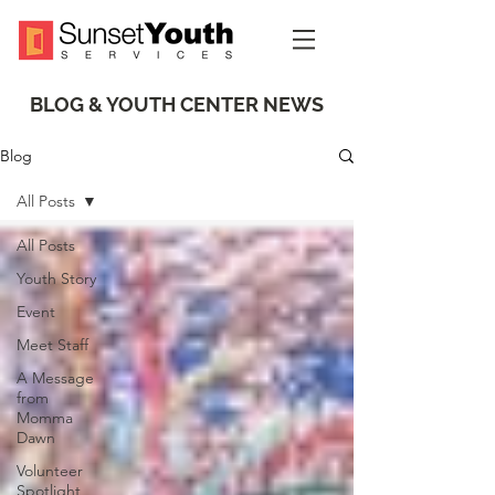
BLOG & YOUTH CENTER NEWS
Blog
All Posts
All Posts
Youth Story
Event
Meet Staff
A Message
from
Momma
Dawn
Volunteer
Spotlight