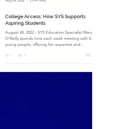
Aug 24, 2022
2 min read
Program News
College Access: How SYS Supports
Aspiring Students
August 24, 2022 - SYS Education Specialist Mary
O’Reilly spends time each week meeting with 6-7
young people, offering her expertise and...