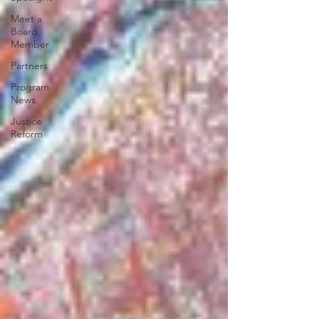
Meet a
Board
Member
Partners
Program
News
Justice
Reform