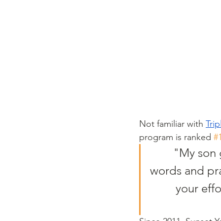
Not familiar with 
Tri
program is ranked 
#
"My son 
words and prai
your effo