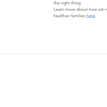
the right thing
Learn more about how we’re
healthier families 
here
.