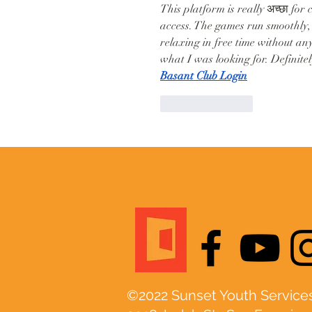
This platform is really अच्छा for
access. The games run smoothly, 
relaxing in free time without any
what I was looking for. Definite
Basant Club Login
Like
Reply
©2022 Sunset Youth Services