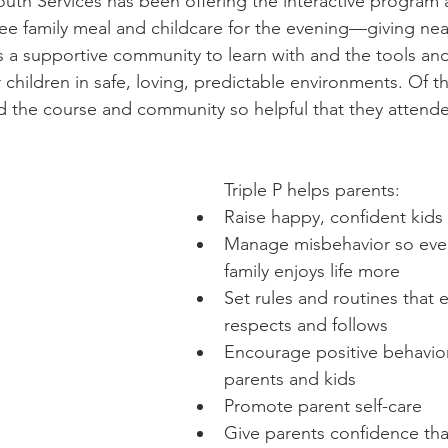
uth Services has been offering the interactive program a
ee family meal and childcare for the evening––giving nea
 a supportive community to learn with and the tools and
 children in safe, loving, predictable environments. Of t
nd the course and community so helpful that they attend
Triple P helps parents: 
Raise happy, confident kids
Manage misbehavior so ever
family enjoys life more
Set rules and routines that 
respects and follows
Encourage positive behavio
parents and kids
Promote parent self-care
Give parents confidence tha