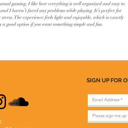
 casual gaming. I like how everything is well organized and easy to 
and I haven’t faced any problems while playing. It’s perfect for 
 stress. The experience feels light and enjoyable, which is exactly 
ly a good option if you want something simple and fun.
SIGN UP FOR 
​