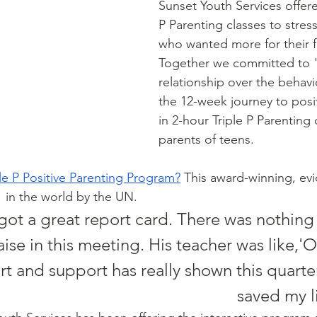
Sunset Youth Services offered 
P Parenting classes to stres
who wanted more for their fa
Together we committed to 
relationship over the behav
the 12-week journey to posi
in 2-hour Triple P Parenting 
parents of teens. 
ple P Positive Parenting Program
?
 This award-winning, ev
1
 in the world by the UN. 
got a great report card. There was nothing
se in this meeting. His teacher was like,'Oh,
rt and support has really shown this quarter.
saved my li