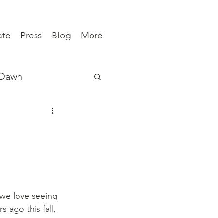
ate
Press
Blog
More
 Dawn
ews
 we love seeing 
s ago this fall, 