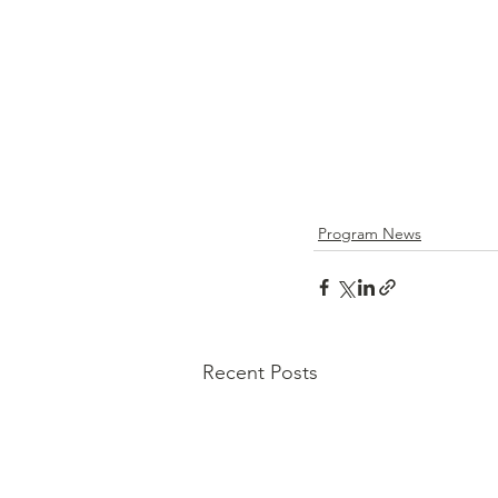
Program News
Recent Posts