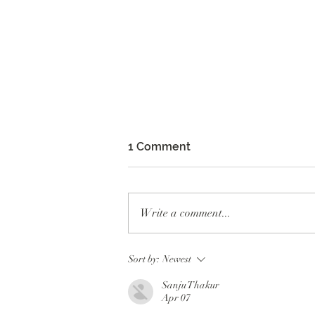
1 Comment
Write a comment...
Whoop Dee Doo Production
Sort by:
Newest
at Fort Mason
Sanju Thakur
Apr 07