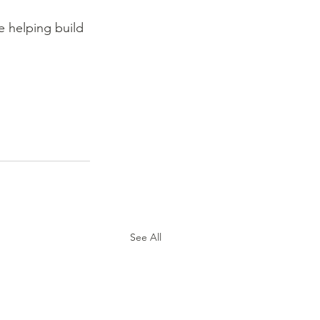
 helping build 
See All