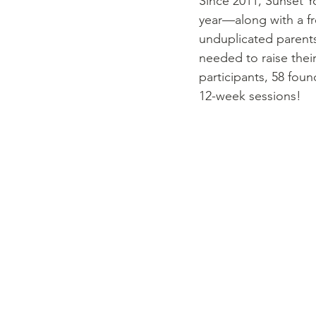
Since 2011, Sunset Yo
year––along with a fr
unduplicated parents
needed to raise their
participants, 58 fou
12-week sessions! 