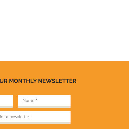
OUR MONTHLY NEWSLETTER