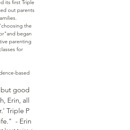
its first Triple 
sed out parents 
milies. 
"choosing the 
ior"and began 
tive parenting 
classes for 
idence-based 
 but good 
 Erin, all 
' Triple P 
fe."  - Erin