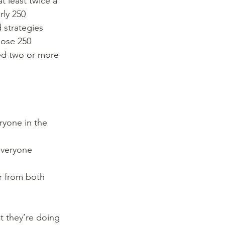
t least twice a 
rly 250 
 strategies 
hose 250 
ed two or more 
yone in the 
everyone 
r from both 
t they’re doing 