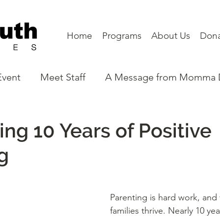
Home
Programs
About Us
Don
Event
Meet Staff
A Message from Momma
eet a Board Member
Partners
Program N
ing 10 Years of Positive
g
Parenting is hard work, and
families thrive. Nearly 10 year