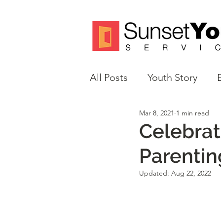
All Posts
Youth Story
Mar 8, 2021
1 min read
Volunteer Spotlight
M
Celebrat
Parentin
Justice Reform
Updated:
Aug 22, 2022