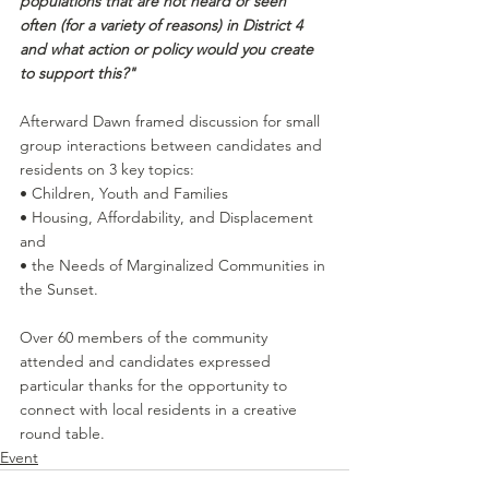
populations that are not heard or seen 
often (for a variety of reasons) in District 4 
and what action or policy would you create 
to support this?"
Afterward Dawn framed discussion for small 
group interactions between candidates and 
residents on 3 key topics: 
• Children, Youth and Families 
• Housing, Affordability, and Displacement 
and 
• the Needs of Marginalized Communities in 
the Sunset. 
Over 60 members of the community 
attended and candidates expressed 
particular thanks for the opportunity to 
connect with local residents in a creative 
round table.
Event