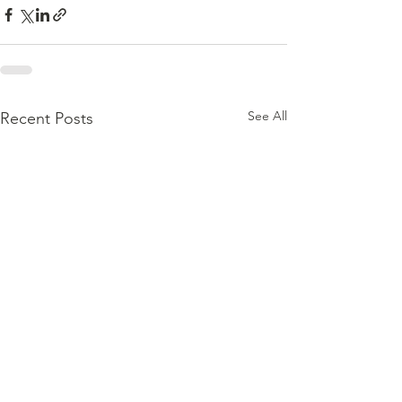
See All
Recent Posts