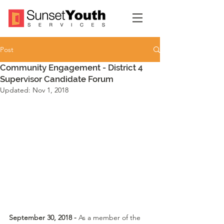
Post
Community Engagement - District 4
Supervisor Candidate Forum
Updated:
Nov 1, 2018
September 30, 2018 - 
As a member of the 