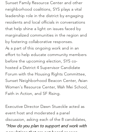
Sunset Family Resource Center and other 
neighborhood coalitions, SYS plays a vital 
leadership role in the district by engaging 
residents and local officials in conversations 
that help shine a light on issues faced by 
marginalized communities in the region and 
by fostering collaborative responses.
As a part of this ongoing work and in an 
effort to help educate community members 
before the upcoming election, SYS co-
hosted a District 4 Supervisor Candidate 
Forum with the Housing Rights Committee, 
Sunset Neighborhood Beacon Center, Asian 
Women's Resource Center, Wah Mei School, 
Faith in Action, and SF Rising.
Executive Director Dawn Stueckle acted as 
event host and moderated a panel 
discussion, asking each of the 8 candidates, 
"How do you plan to support and work with 