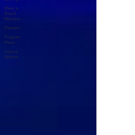
Meet a
Board
Member
Partners
Program
News
Justice
Reform