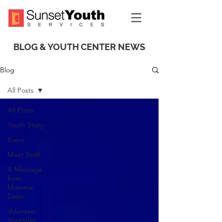
BLOG & YOUTH CENTER NEWS
Blog
All Posts
All Posts
Youth Story
Event
Meet Staff
A Message
from
Momma
Dawn
Volunteer
Spotlight