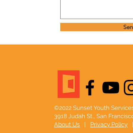
Se
©2022 Sunset Youth Services
3918 Judah St., San Francisc
About Us
|
Privacy Policy