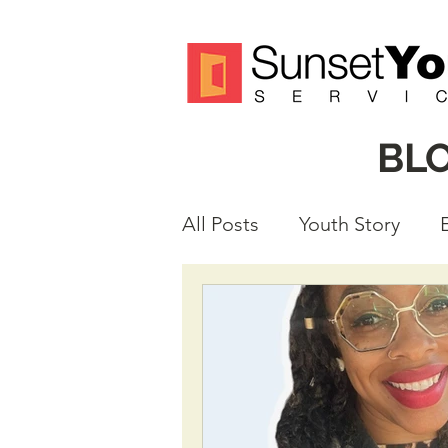
BL
All Posts
Youth Story
Volunteer Spotlight
M
Justice Reform