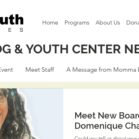
Home
Programs
About Us
Don
OG & YOUTH CENTER N
Event
Meet Staff
A Message from Momma
eet a Board Member
Partners
Program N
Meet New Boa
Domenique Cha
Could you tell us about your current work and experience