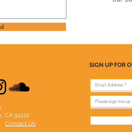
nd
SIGN UP FOR 
​
o, CA 94122
|
Contact Us