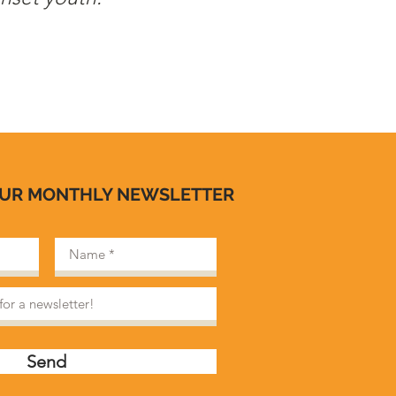
OUR MONTHLY NEWSLETTER
Send