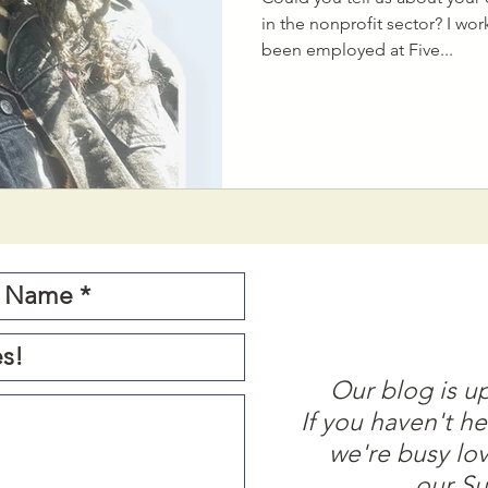
in the nonprofit sector? I wo
been employed at Five...
Our blog is u
If you haven't he
we're busy lo
our Su