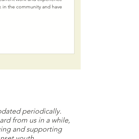
rk in the community and have
pdated periodically.
ard from us in a while,
ving and supporting
nset youth.