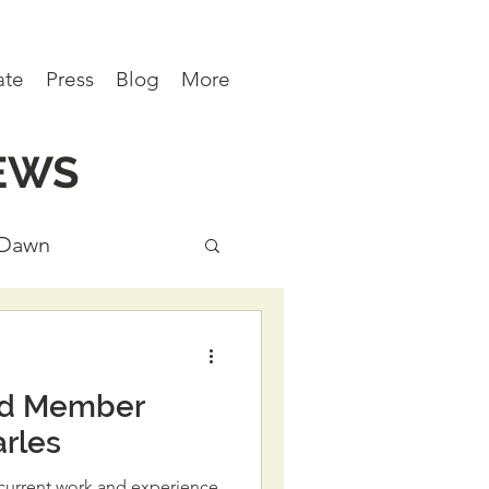
ate
Press
Blog
More
EWS
 Dawn
ews
rd Member
rles