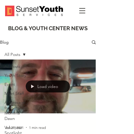
BLOG & YOUTH CENTER NEWS
Blog
All Posts
All Posts
Youth Story
Event
Load video
Meet Staff
A Message
from
Momma
Dawn
Volunteer
Jul 27, 2021
1 min read
Spotlight