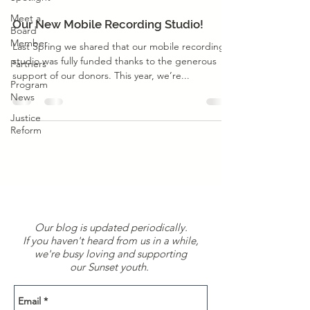
Program News
Meet a
Our New Mobile Recording Studio!
Board
Member
Last Spring we shared that our mobile recording
studio was fully funded thanks to the generous
Partners
support of our donors. This year, we’re...
Program
News
Justice
Reform
Our blog is updated periodically.
If you haven't heard from us in a while,
we're busy loving and supporting
our Sunset youth.