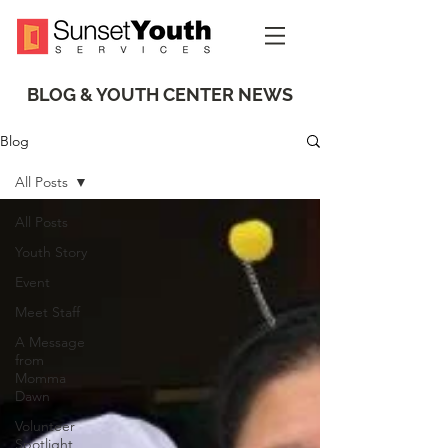
BLOG & YOUTH CENTER NEWS
Blog
All Posts
All Posts
Youth Story
Event
Meet Staff
A Message
from
Momma
Dawn
Volunteer
Spotlight