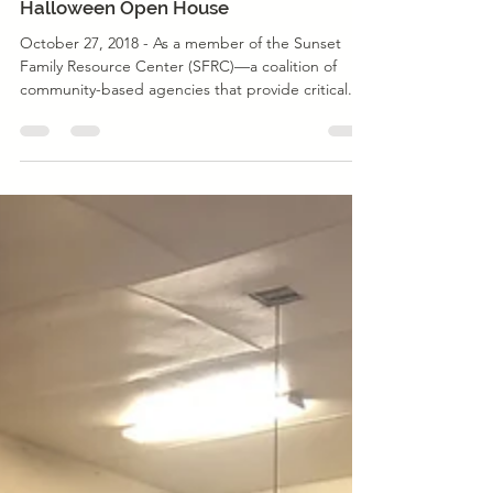
Event
Sunset Family Resource Center
Halloween Open House
October 27, 2018 - As a member of the Sunset
Family Resource Center (SFRC)––a coalition of
community-based agencies that provide critical...