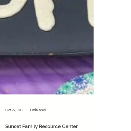
Oct 27, 2018
1 min read