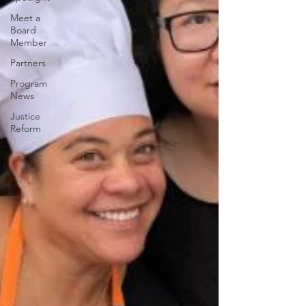
Meet a
Board
Member
Partners
Program
News
Justice
Reform