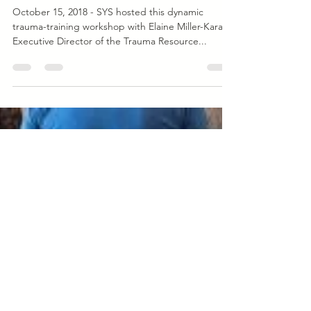
Oct 15, 2018
1 min read
Event
Community Resilience Model Trauma-
Skills Training
October 15, 2018 - SYS hosted this dynamic
trauma-training workshop with Elaine Miller-Karas,
Executive Director of the Trauma Resource...