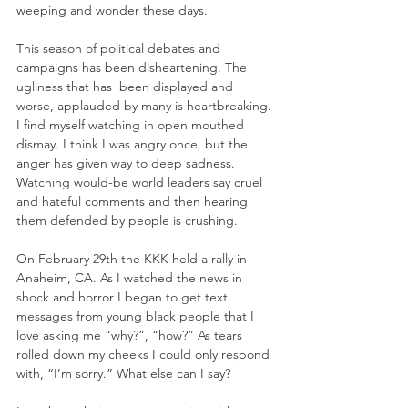
weeping and wonder these days.
This season of political debates and 
campaigns has been disheartening. The 
ugliness that has  been displayed and 
worse, applauded by many is heartbreaking. 
I find myself watching in open mouthed 
dismay. I think I was angry once, but the 
anger has given way to deep sadness. 
Watching would-be world leaders say cruel 
and hateful comments and then hearing 
them defended by people is crushing.
On February 29th the KKK held a rally in 
Anaheim, CA. As I watched the news in 
shock and horror I began to get text 
messages from young black people that I 
love asking me “why?”, “how?” As tears 
rolled down my cheeks I could only respond 
with, “I’m sorry.” What else can I say?