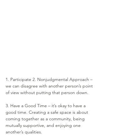
1. Participate 2. Nonjudgmental Approach – 
we can disagree with another person’s point 
of view without putting that person down.
3. Have a Good Time – it’s okay to have a 
good time. Creating a safe space is about 
coming together as a community, being 
mutually supportive, and enjoying one 
another’s qualities.