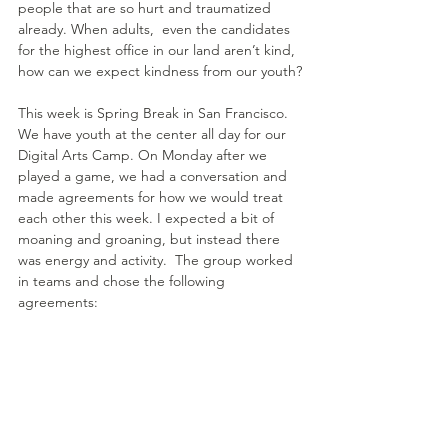
people that are so hurt and traumatized 
already. When adults,  even the candidates 
for the highest office in our land aren’t kind, 
how can we expect kindness from our youth?
This week is Spring Break in San Francisco. 
We have youth at the center all day for our 
Digital Arts Camp. On Monday after we 
played a game, we had a conversation and 
made agreements for how we would treat 
each other this week. I expected a bit of 
moaning and groaning, but instead there 
was energy and activity.  The group worked 
in teams and chose the following 
agreements: