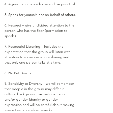
4. Agree to come each day and be punctual.
5. Speak for yourself, not on behalf of others.
6. Respect – give undivided attention to the 
person who has the floor (permission to 
speak.)
7. Respectful Listening – includes the 
expectation that the group will listen with 
attention to someone who is sharing and 
that only one person talks at a time.
8. No Put Downs.
9. Sensitivity to Diversity – we will remember 
that people in the group may differ in 
cultural background, sexual orientation, 
and/or gender identity or gender 
expression and will be careful about making 
insensitive or careless remarks.