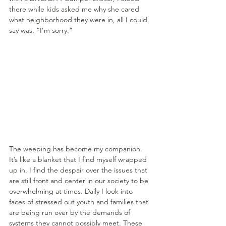
there while kids asked me why she cared 
what neighborhood they were in, all I could 
say was, “I’m sorry.”
The weeping has become my companion. 
It’s like a blanket that I find myself wrapped 
up in. I find the despair over the issues that 
are still front and center in our society to be 
overwhelming at times. Daily I look into 
faces of stressed out youth and families that 
are being run over by the demands of 
systems they cannot possibly meet. These 