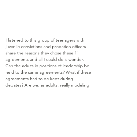
I listened to this group of teenagers with 
juvenile convictions and probation officers 
share the reasons they chose these 11 
agreements and all I could do is wonder. 
Can the adults in positions of leadership be 
held to the same agreements? What if these 
agreements had to be kept during 
debates? Are we, as adults, really modeling 
kindness with our words and deeds?
I find myself living in the space between 
weeping and wonder. I weep for the 
heartache and injustice that is ripping at the 
seams of communities and individuals even 
in 2016 and I wonder at the resiliency of 
youth that despite many obstacles and 