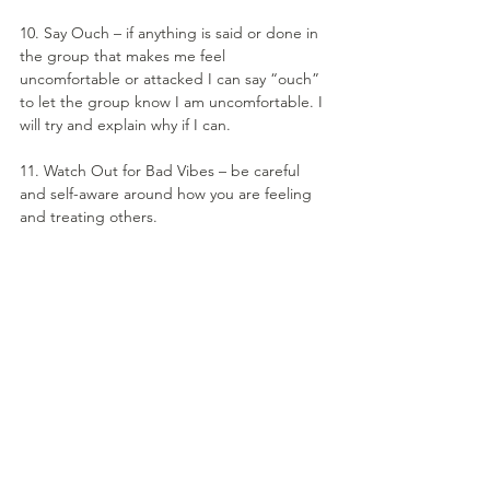
10. Say Ouch – if anything is said or done in 
the group that makes me feel 
uncomfortable or attacked I can say “ouch” 
to let the group know I am uncomfortable. I 
will try and explain why if I can.
11. Watch Out for Bad Vibes – be careful 
and self-aware around how you are feeling 
and treating others.