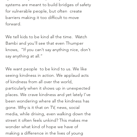
systems are meant to build bridges of safety 
for vulnerable people, but often  create 
barriers making it too difficult to move 
forward.
We tell kids to be kind all the time.  Watch 
Bambi and you’ll see that even Thumper 
knows,  “If you can’t say anything nice, don’t 
say anything at all.”
We want people  to be kind to us. We like 
seeing kindness in action. We applaud acts 
of kindness from all over the world, 
particularly when it shows up in unexpected 
places. We crave kindness and yet lately I’ve 
been wondering where all the kindness has 
gone. Why is it that on TV, news, social 
media, while driving, even walking down the 
street it often feels unkind? This makes me 
wonder what kind of hope we have of 
making a difference in the lives of young 