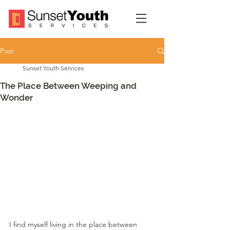
Post
Sunset Youth Services
The Place Between Weeping and
Wonder
I find myself living in the place between 