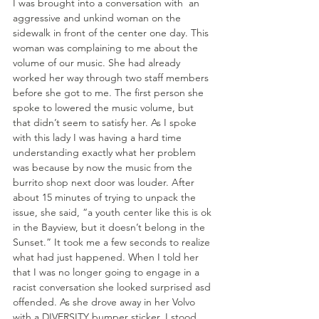
I was brought into a conversation with  an 
aggressive and unkind woman on the 
sidewalk in front of the center one day. This 
woman was complaining to me about the 
volume of our music. She had already 
worked her way through two staff members 
before she got to me. The first person she 
spoke to lowered the music volume, but 
that didn’t seem to satisfy her. As I spoke 
with this lady I was having a hard time 
understanding exactly what her problem 
was because by now the music from the 
burrito shop next door was louder. After 
about 15 minutes of trying to unpack the 
issue, she said, “a youth center like this is ok 
in the Bayview, but it doesn’t belong in the 
Sunset.” It took me a few seconds to realize 
what had just happened. When I told her 
that I was no longer going to engage in a 
racist conversation she looked surprised asd 
offended. As she drove away in her Volvo 
with a DIVERSITY bumper sticker, I stood 