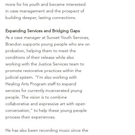
more for his youth and became interested 
in case management and the prospect of 
building deeper, lasting connections.
Expanding Services and Bridging Gaps
As a case manager at Sunset Youth Services, 
Brandon supports young people who are on 
probation, helping them to meet the 
conditions of their release while also 
working with the Justice Services team to 
promote restorative practices within the 
judicial system. 
“I’m also working with 
Healing Arts Program staff to expand 
services for currently incarcerated young 
people. The vision is to combine 
collaborative and expressive art with open 
conversation," to help these young people 
process their experiences. 
He has also been recording music since the 