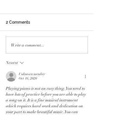
2 Comments
Meet Mary O’ Reilly,
Meet Erika, Dire
Write a comment...
Executive Assistant and
the Healing Art
Family Support
Program
Newest
Education Specialist
Unknown member
Oct 16, 2020
Playing piano is not an easy thing. You need to 
have lots of practice before you are able to play 
a song on it. It is a fine musical instrument 
which requires hard work and dedication on 
your part to make beautiful music. You can 
learn some easy tunes from 
dmca ignored 
hosting
 to play on piano.