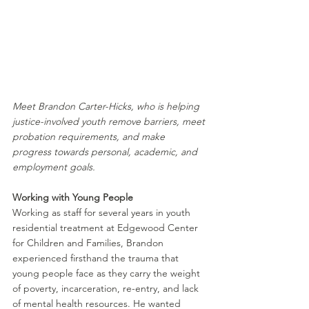
Meet Brandon Carter-Hicks, who is helping 
justice-involved youth remove barriers, meet 
probation requirements, and make 
progress towards personal, academic, and 
employment goals.
Working with Young People
Working as staff for several years in youth 
residential treatment at Edgewood Center 
for Children and Families, Brandon 
experienced firsthand the trauma that 
young people face as they carry the weight 
of poverty, incarceration, re-entry, and lack 
of mental health resources. He wanted 