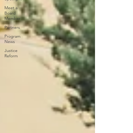
Meet a
Board
Member
Partners
Program
News
Justice
Reform