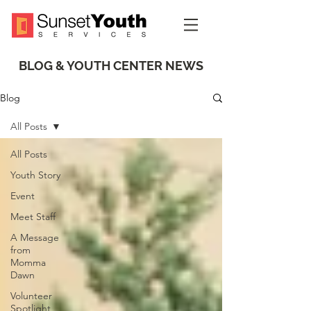
BLOG & YOUTH CENTER NEWS
Blog
All Posts
All Posts
Youth Story
Event
Meet Staff
A Message
from
Momma
Dawn
Volunteer
Spotlight