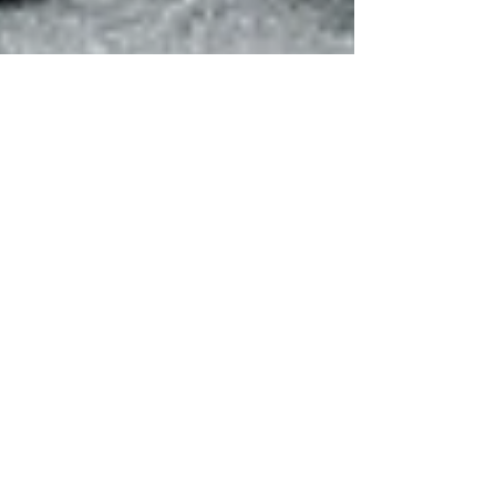
Oct 25, 2022
2 min read
Partners