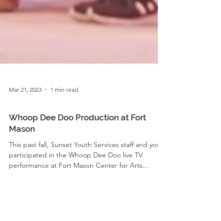
Mar 21, 2023
1 min read
Program News
Whoop Dee Doo Production at Fort
Mason
This past fall, Sunset Youth Services staff and youth
participated in the Whoop Dee Doo live TV
performance at Fort Mason Center for Arts...