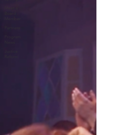
Meet a
Board
Member
Partners
Program
News
Justice
Reform