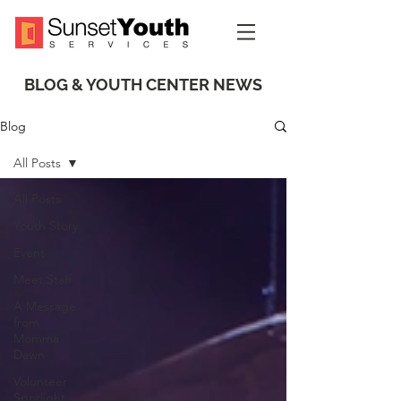
BLOG & YOUTH CENTER NEWS
Blog
All Posts
All Posts
Youth Story
Event
Meet Staff
A Message
from
Momma
Dawn
Volunteer
Spotlight