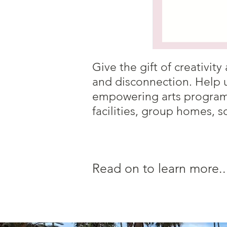
Give the gift of creativi
and disconnection. Help 
empowering arts programs
facilities, group homes, s
Read on to learn more..