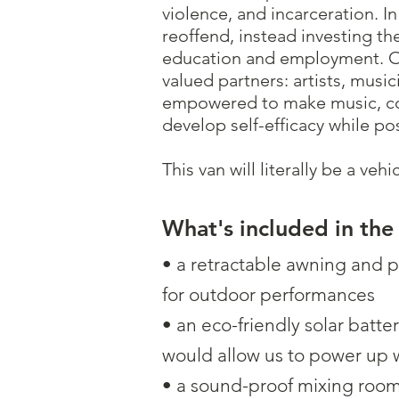
violence, and incarceration. I
reoffend, instead investing th
education and employment. Ou
valued partners: artists, musi
empowered to make music, conn
develop self-efficacy while po
This van will literally be a ve
What's included in the
• a retractable awning and 
for outdoor performances
• an eco-friendly solar batte
would allow us to power up 
• a sound-proof mixing roo