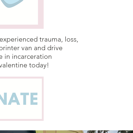
 experienced trauma, loss,
rinter van and drive
in incarceration
 valentine today!