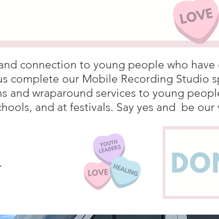
ty and connection to young people who have
us complete our Mobile Recording Studio sp
 and wraparound services to young people 
chools, and at festivals. Say yes and be our
.