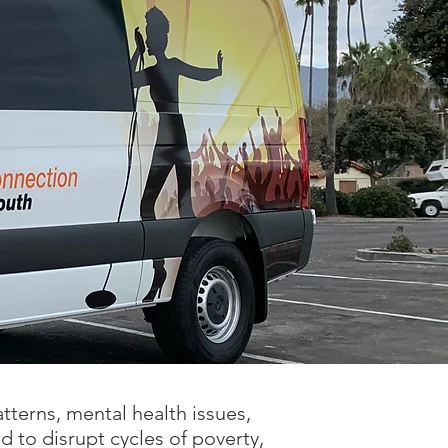
tterns, mental health issues,
 to disrupt cycles of poverty,