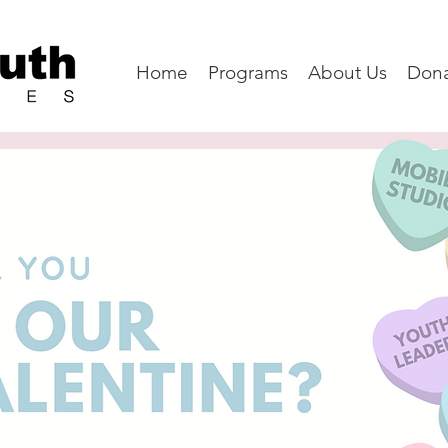
Home
Programs
About Us
Don