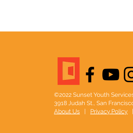
©2022 Sunset Youth Services
3918 Judah St., San Francisc
About Us
|
Privacy Policy