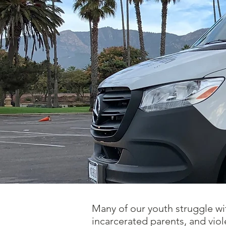
Many of our youth struggle wit
incarcerated parents, and vi