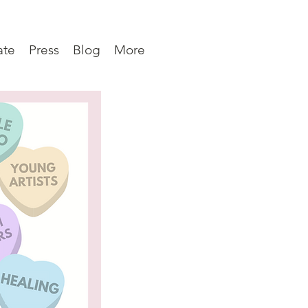
ate
Press
Blog
More