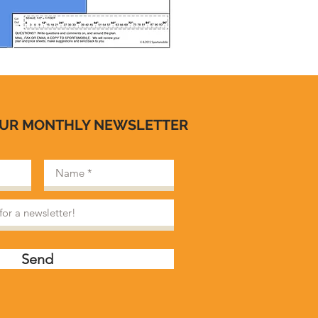
OUR MONTHLY NEWSLETTER
Send