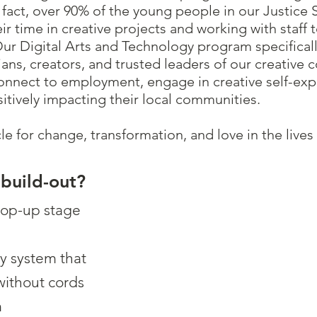
n fact, over 90% of the young people in our Justice
eir time in creative projects and working with staff 
r Digital Arts and Technology program specifical
cians, creators, and trusted leaders of our creative
ect to employment, engage in creative self-expre
sitively impacting their local communities.
hicle for change, transformation, and love in the liv
 build-out?
pop-up stage
ry system that
without cords
m