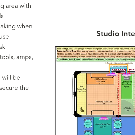
ng area with
ds
making when
Studio Inte
 use
sk
stools, amps,
will be
 secure the