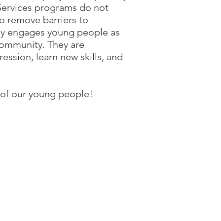
 Services programs do not
to remove barriers to
ly engages young people as
 community. They are
ssion, learn new skills, and
es of our young people!