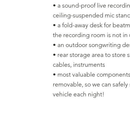
• a sound-proof live recordi
ceiling-suspended mic stan
• a fold-away desk for beat
the recording room is not in
• an outdoor songwriting de
• rear storage area to store 
cables, instruments
• most valuable components 
removable, so we can safely
vehicle each night!