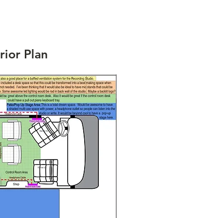
rior Plan