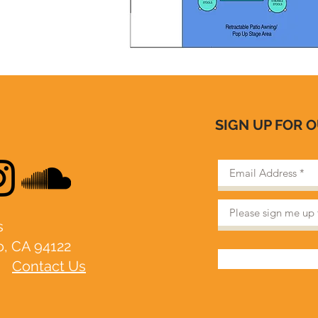
SIGN UP FOR 
​
o, CA 94122
|
Contact Us