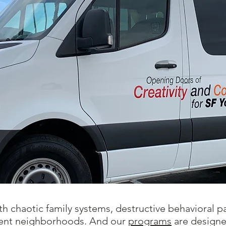
h chaotic family systems, destructive behavioral pa
olent neighborhoods. And our
programs
are designed